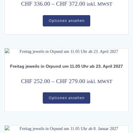
on
Price
CHF
336.00
–
CHF
372.00
inkl. MWST
the
range:
This
product
CHF 336.00
Optionen ansehen
product
page
has
through
multiple
CHF 372.00
variants.
The
options
may
Freitag jeweils in Orpund um 11.05 Uhr ab 23. April 2027
be
chosen
on
Price
CHF
252.00
–
CHF
279.00
inkl. MWST
the
range:
This
product
CHF 252.00
Optionen ansehen
product
page
has
through
multiple
CHF 279.00
variants.
The
options