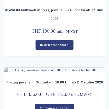
AG26L03 Mittwoch in Lyss, jeweils um 18.55 Uhr ab 17. Juni
2026
CHF
190.00
inkl. MWST
In den Warenkorb
Freitag jeweils in Orpund um 10.00 Uhr ab 2. Oktober 2026
Price
CHF
336.00
–
CHF
372.00
inkl. MWST
range:
This
CHF 336.00
Optionen ansehen
product