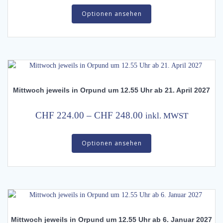
This
product
CHF 224.00
Optionen ansehen
product
page
has
through
multiple
CHF 248.00
variants.
The
options
may
Mittwoch jeweils in Orpund um 12.55 Uhr ab 21. April 2027
be
chosen
on
Price
CHF
224.00
–
CHF
248.00
inkl. MWST
the
range:
This
product
CHF 224.00
Optionen ansehen
product
page
has
through
multiple
CHF 248.00
variants.
The
options
may
Mittwoch jeweils in Orpund um 12.55 Uhr ab 6. Januar 2027
be