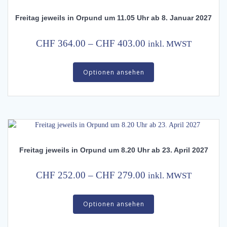
may
Freitag jeweils in Orpund um 11.05 Uhr ab 8. Januar 2027
be
chosen
on
Price
CHF
364.00
–
CHF
403.00
inkl. MWST
the
range:
This
product
CHF 364.00
Optionen ansehen
product
page
has
through
multiple
CHF 403.00
variants.
The
options
may
Freitag jeweils in Orpund um 8.20 Uhr ab 23. April 2027
be
chosen
on
Price
CHF
252.00
–
CHF
279.00
inkl. MWST
the
range:
This
product
CHF 252.00
Optionen ansehen
product
page
has
through
multiple