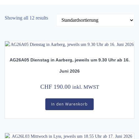
Showing all 12 results
AG26A05 Dienstag in Aarberg, jeweils um 9.30 Uhr ab 16.
Juni 2026
CHF
190.00
inkl. MWST
In den Warenkorb