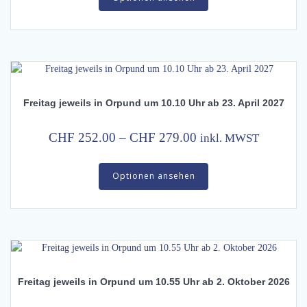
has
through
multiple
CHF 372.00
variants.
The
options
may
Freitag jeweils in Orpund um 10.10 Uhr ab 23. April 2027
be
chosen
on
Price
CHF
252.00
–
CHF
279.00
inkl. MWST
the
range:
This
product
CHF 252.00
Optionen ansehen
product
page
has
through
multiple
CHF 279.00
variants.
The
options
may
Freitag jeweils in Orpund um 10.55 Uhr ab 2. Oktober 2026
be
chosen