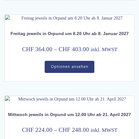
CHF 279.00
variants.
The
options
may
Freitag jeweils in Orpund um 8.20 Uhr ab 8. Januar 2027
be
chosen
on
Price
CHF
364.00
–
CHF
403.00
inkl. MWST
the
range:
This
product
CHF 364.00
Optionen ansehen
product
page
has
through
multiple
CHF 403.00
variants.
The
options
may
Mittwoch jeweils in Orpund um 12.00 Uhr ab 21. April 2027
be
chosen
on
Price
CHF
224.00
–
CHF
248.00
inkl. MWST
the
range: